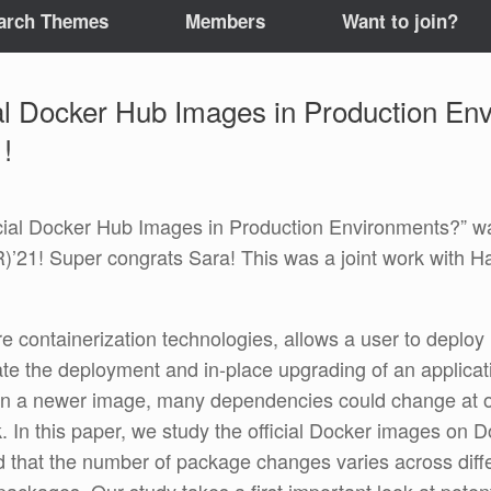
arch Themes
Members
Want to join?
al Docker Hub Images in Production Env
!
cial Docker Hub Images in Production Environments?” wa
’21! Super congrats Sara! This was a joint work with H
e containerization technologies, allows a user to deplo
ate the deployment and in-place upgrading of an applicat
d on a newer image, many dependencies could change at 
sk. In this paper, we study the official Docker images 
that the number of package changes varies across differ