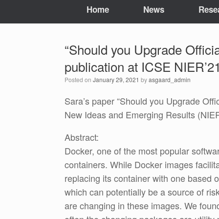
Home
News
Rese
“Should you Upgrade Offici
publication at ICSE NIER’21
Posted on
January 29, 2021
by
asgaard_admin
Sara’s paper “Should you Upgrade Offi
New Ideas and Emerging Results (NIER)
Abstract:
Docker, one of the most popular softwar
containers. While Docker images facilit
replacing its container with one base
which can potentially be a source of ri
are changing in these images. We found 