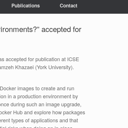
Publications
Contact
ironments?” accepted for
s accepted for publication at ICSE
amzeh Khazaei (York University).
y Docker images to create and run
ion in a production environment by
once during such an image upgrade,
on Docker Hub and explore how packages
ent types of applications and that