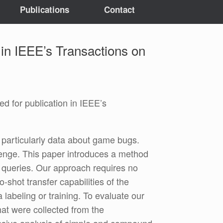
Publications
Contact
 in IEEE’s Transactions on
 for publication in IEEE’s
 particularly data about game bugs.
lenge. This paper introduces a method
t queries. Our approach requires no
-shot transfer capabilities of the
abeling or training. To evaluate our
t were collected from the