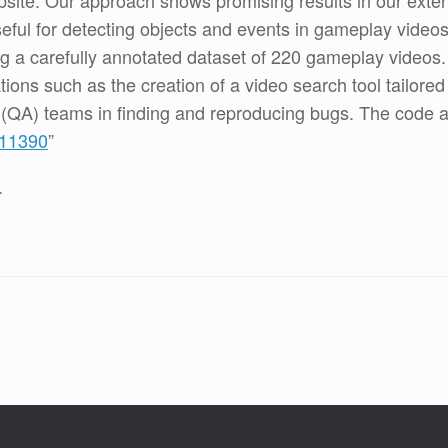
site. Our approach shows promising results in our exte
useful for detecting objects and events in gameplay vide
g a carefully annotated dataset of 220 gameplay videos.
ations such as the creation of a video search tool tailore
e (QA) teams in finding and reproducing bugs. The code a
211390
”
.