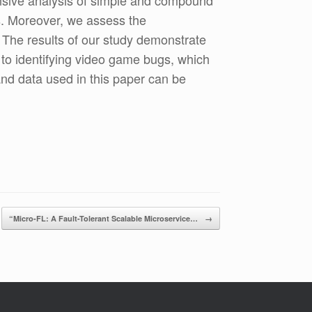
nsive analysis of simple and compound
os. Moreover, we assess the
 The results of our study demonstrate
d to identifying video game bugs, which
nd data used in this paper can be
“Micro-FL: A Fault-Tolerant Scalable Microservice…
→