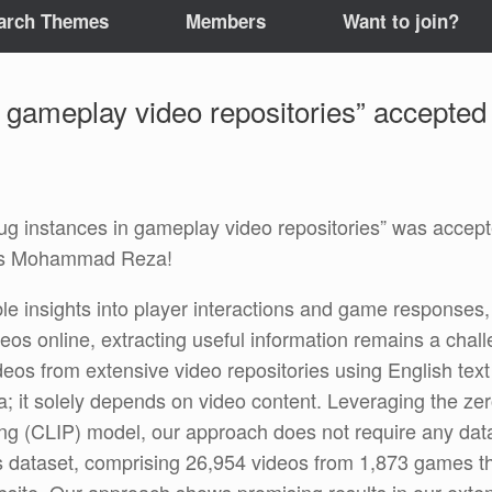
arch Themes
Members
Want to join?
 gameplay video repositories” accepted
instances in gameplay video repositories” was accepted
ats Mohammad Reza!
le insights into player interactions and game responses,
os online, extracting useful information remains a chal
ideos from extensive video repositories using English tex
a; it solely depends on video content. Leveraging the zero
g (CLIP) model, our approach does not require any data l
dataset, comprising 26,954 videos from 1,873 games tha