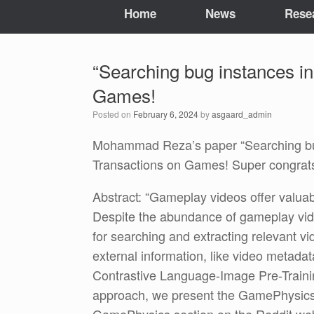
Home
News
Rese
“Searching bug instances in
Games!
Posted on
February 6, 2024
by
asgaard_admin
Mohammad Reza’s paper “Searching bug 
Transactions on Games! Super congr
Abstract: “Gameplay videos offer valuab
Despite the abundance of gameplay vide
for searching and extracting relevant v
external information, like video metadat
Contrastive Language-Image Pre-Trainin
approach, we present the GamePhysics 