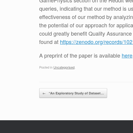
GamePhysics section on the Reddit web
queries, indicating that our method is 
effectiveness of our method by analyzin
the potential of our approach for applic
could greatly benefit Quality Assuranc
found at
https://zenodo.org/records/10
A preprint of the paper is available
here
Posted in
Uncategorised
.
Post navigation
←
“An Exploratory Study of Dataset…