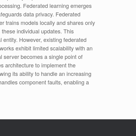
processing. Federated learning emerges
safeguards data privacy. Federated
ser trains models locally and shares only
 these individual updates. This
l entity. However, existing federated
rks exhibit limited scalability with an
al server becomes a single point of
es architecture to implement the
ing its ability to handle an increasing
 handles component faults, enabling a