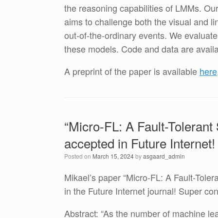
the reasoning capabilities of LMMs. Ou
aims to challenge both the visual and l
out-of-the-ordinary events. We evaluat
these models. Code and data are availa
A preprint of the paper is available
here
“Micro-FL: A Fault-Tolerant
accepted in Future Internet!
Posted on
March 15, 2024
by
asgaard_admin
Mikael’s paper “Micro-FL: A Fault-Toler
in the Future Internet journal! Super co
Abstract: “As the number of machine lea