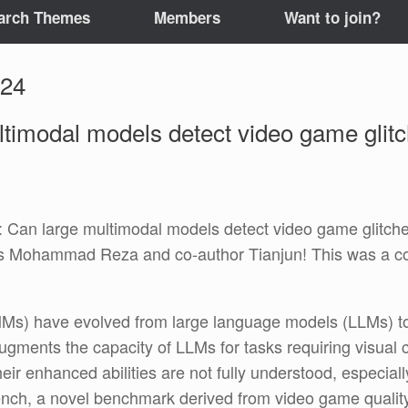
arch Themes
Members
Want to join?
024
ltimodal models detect video game gli
an large multimodal models detect video game glitches?
 Mohammad Reza and co-author Tianjun! This was a col
Ms) have evolved from large language models (LLMs) to i
 augments the capacity of LLMs for tasks requiring visua
heir enhanced abilities are not fully understood, especial
ench, a novel benchmark derived from video game quality