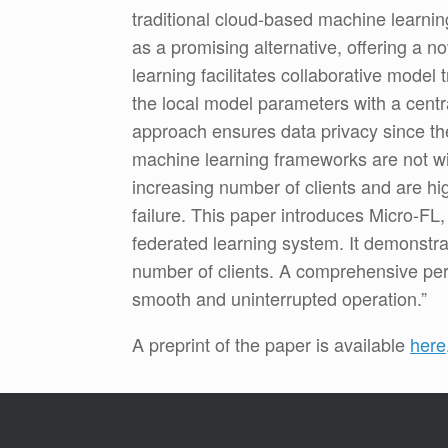
traditional cloud-based machine learnin
as a promising alternative, offering a 
learning facilitates collaborative model 
the local model parameters with a centr
approach ensures data privacy since the 
machine learning frameworks are not wit
increasing number of clients and are hig
failure. This paper introduces Micro-FL
federated learning system. It demonstrat
number of clients. A comprehensive per
smooth and uninterrupted operation.”
A preprint of the paper is available
here