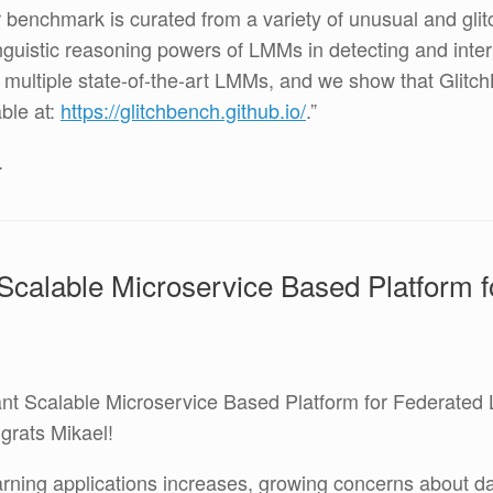
r benchmark is curated from a variety of unusual and gl
inguistic reasoning powers of LMMs in detecting and inter
e multiple state-of-the-art LMMs, and we show that Glitc
ble at:
https://glitchbench.github.io/
.”
.
 Scalable Microservice Based Platform 
ant Scalable Microservice Based Platform for Federated 
ngrats Mikael!
rning applications increases, growing concerns about dat