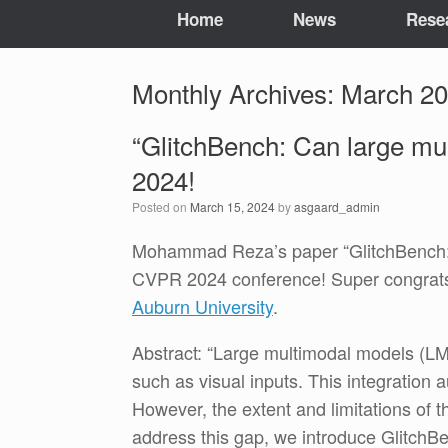
Home
News
Rese
Monthly Archives:
March 2
“GlitchBench: Can large mu
2024!
Posted on
March 15, 2024
by
asgaard_admin
Mohammad Reza’s paper “GlitchBench: C
CVPR 2024 conference! Super congrats
Auburn University
.
Abstract: “Large multimodal models (LM
such as visual inputs. This integration
However, the extent and limitations of t
address this gap, we introduce GlitchB