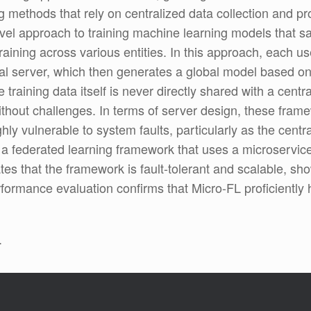
g methods that rely on centralized data collection and 
novel approach to training machine learning models that 
training across various entities. In this approach, each u
al server, which then generates a global model based on
training data itself is never directly shared with a centra
hout challenges. In terms of server design, these framewo
hly vulnerable to system faults, particularly as the centr
, a federated learning framework that uses a microservic
es that the framework is fault-tolerant and scalable, show
formance evaluation confirms that Micro-FL proficiently
.