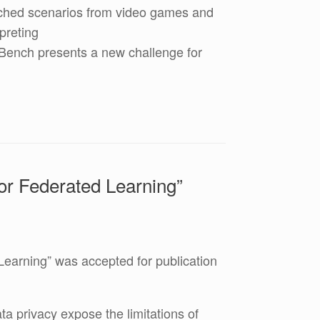
itched scenarios from video games and
preting
hBench presents a new challenge for
for Federated Learning”
Learning” was accepted for publication
a privacy expose the limitations of