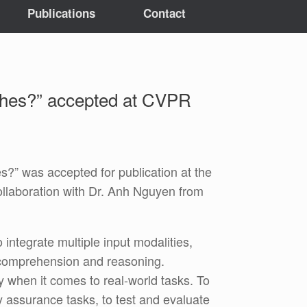
Publications
Contact
tches?” accepted at CVPR
” was accepted for publication at the
laboration with Dr. Anh Nguyen from
ntegrate multiple input modalities,
l comprehension and reasoning.
ly when it comes to real-world tasks. To
 assurance tasks, to test and evaluate