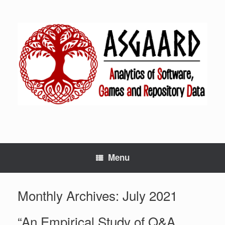
Menu
Monthly Archives:
July 2021
“An Empirical Study of Q&A