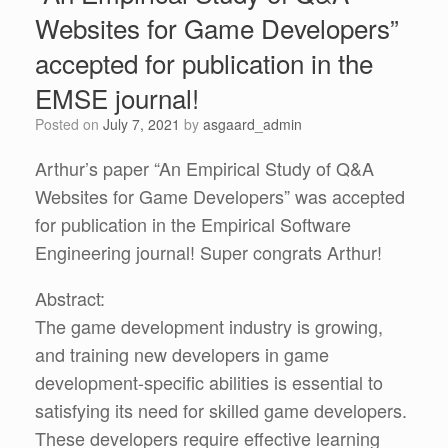
Websites for Game Developers”
accepted for publication in the
EMSE journal!
Posted on
July 7, 2021
by
asgaard_admin
Arthur’s paper “An Empirical Study of Q&A
Websites for Game Developers” was accepted
for publication in the Empirical Software
Engineering journal! Super congrats Arthur!
Abstract:
The game development industry is growing,
and training new developers in game
development-specific abilities is essential to
satisfying its need for skilled game developers.
These developers require effective learning