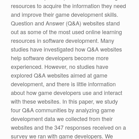
resources to acquire the information they need
and improve their game development skills.
Question and Answer (Q&A) websites stand
out as some of the most used online learning
resources in software development. Many
studies have investigated how Q&A websites
help software developers become more
experienced. However, no studies have
explored Q&A websites aimed at game
development, and there is little information
about how game developers use and interact
with these websites. In this paper, we study
four Q&A communities by analyzing game
development data we collected from their
websites and the 347 responses received on a
survey we ran with game developers. We