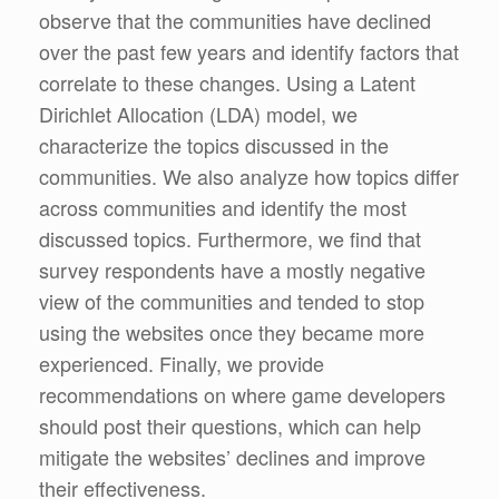
observe that the communities have declined
over the past few years and identify factors that
correlate to these changes. Using a Latent
Dirichlet Allocation (LDA) model, we
characterize the topics discussed in the
communities. We also analyze how topics differ
across communities and identify the most
discussed topics. Furthermore, we find that
survey respondents have a mostly negative
view of the communities and tended to stop
using the websites once they became more
experienced. Finally, we provide
recommendations on where game developers
should post their questions, which can help
mitigate the websites’ declines and improve
their effectiveness.