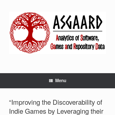
Menu
“Improving the Discoverability of
Indie Games by Leveraging their