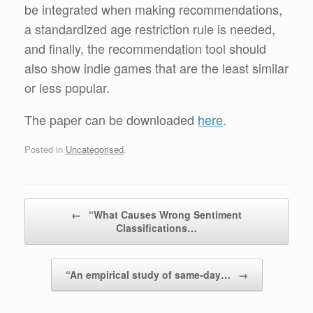
be integrated when making recommendations,
a standardized age restriction rule is needed,
and finally, the recommendation tool should
also show indie games that are the least similar
or less popular.
The paper can be downloaded
here
.
Posted in
Uncategorised
.
Post navigation
←
“What Causes Wrong Sentiment
Classifications…
“An empirical study of same-day…
→