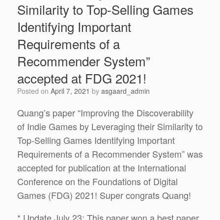
Similarity to Top-Selling Games
Identifying Important
Requirements of a
Recommender System”
accepted at FDG 2021!
Posted on
April 7, 2021
by
asgaard_admin
Quang’s paper “Improving the Discoverability
of Indie Games by Leveraging their Similarity to
Top-Selling Games Identifying Important
Requirements of a Recommender System” was
accepted for publication at the International
Conference on the Foundations of Digital
Games (FDG) 2021! Super congrats Quang!
* Update July 23: This paper won a best paper