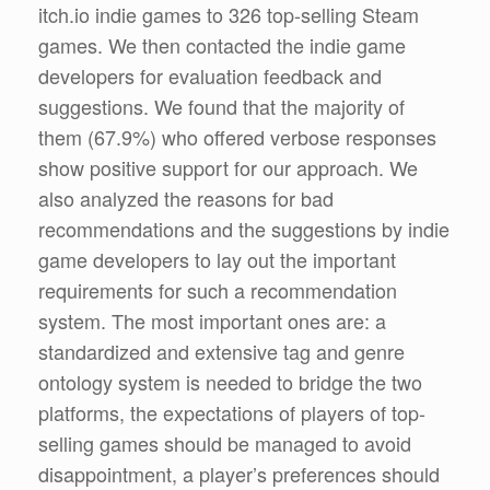
itch.io indie games to 326 top-selling Steam
games. We then contacted the indie game
developers for evaluation feedback and
suggestions. We found that the majority of
them (67.9%) who offered verbose responses
show positive support for our approach. We
also analyzed the reasons for bad
recommendations and the suggestions by indie
game developers to lay out the important
requirements for such a recommendation
system. The most important ones are: a
standardized and extensive tag and genre
ontology system is needed to bridge the two
platforms, the expectations of players of top-
selling games should be managed to avoid
disappointment, a player’s preferences should