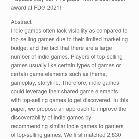
award at FDG 2021!
Abstract:
Indie games often lack visibility as compared to
top-selling games due to their limited marketing
budget and the fact that there are a large
number of indie games. Players of top-selling
games usually like certain types of games or
certain game elements such as theme,
gameplay, storyline. Therefore, indie games
could leverage their shared game elements
with top-selling games to get discovered. In this
paper, we propose an approach to improve the
discoverability of indie games by
recommending similar indie games to gamers
of top-selling games. We first matched 2,830